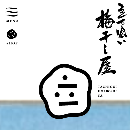
MENU
SHOP